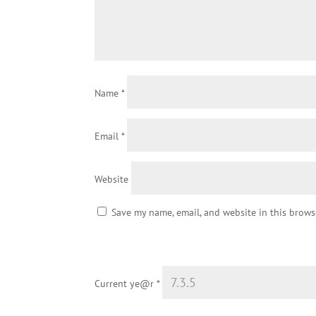
Name
*
Email
*
Website
Save my name, email, and website in this brows
Current ye@r
*