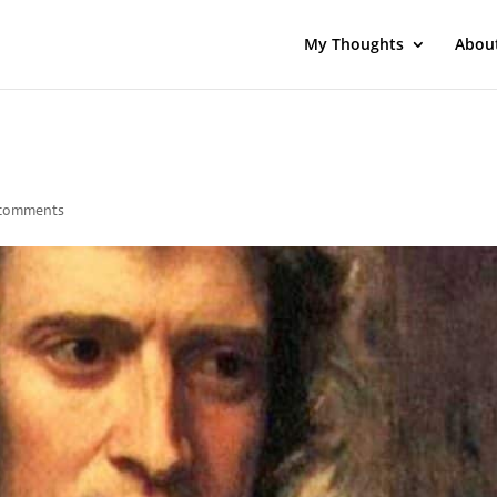
My Thoughts
Abou
comments