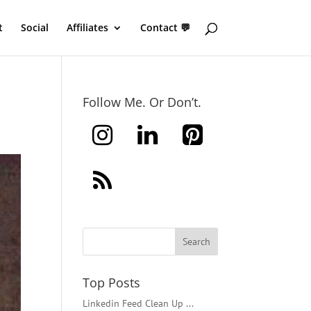
t
Social
Affiliates
Contact 💬
Follow Me. Or Don’t.
Top Posts
Linkedin Feed Clean Up ...