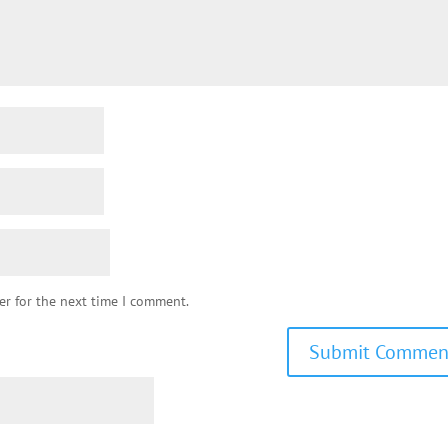
er for the next time I comment.