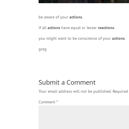
be aware of your
actions
.
if all
actions
have equal or lesser
reactions
.
you might want to be conscience of your
actions
.
greg
Submit a Comment
Your email address will not be published.
Required
Comment
*