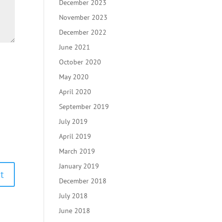
December 2023
November 2023
December 2022
June 2021
October 2020
May 2020
April 2020
September 2019
July 2019
April 2019
March 2019
January 2019
December 2018
July 2018
June 2018