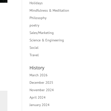
Holidays
Mindfulness & Meditation
Philosophy
poetry
Sales/Marketing
Science & Engineering
Social
Travel
History
March 2026
December 2025
November 2024
April 2024
January 2024