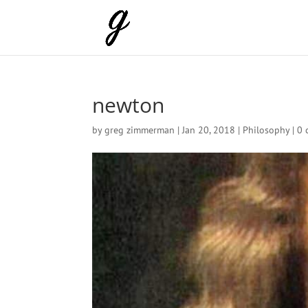
newton
by
greg zimmerman
|
Jan 20, 2018
|
Philosophy
|
0 