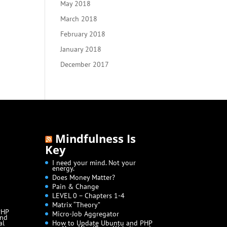
May 2018
March 2018
February 2018
January 2018
December 2017
Mindfulness Is
Key
I need your mind. Not your
energy.
Does Money Matter?
Pain & Change
LEVEL 0 – Chapters 1-4
Matrix “Theory”
PHP
Micro-Job Aggregator
and
al
How to Update Ubuntu and PHP