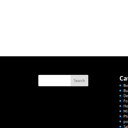
Ca
Bo
Bu
De
Fo
Ho
Mi
Ph
po
Sa