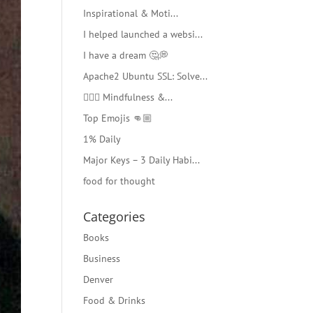
Inspirational & Moti...
I helped launched a websi...
I have a dream 🤔💭
Apache2 Ubuntu SSL: Solve...
🧘🏻‍♂️ Mindfulness &...
Top Emojis 👊🏼
1% Daily
Major Keys – 3 Daily Habi...
food for thought
Categories
Books
Business
Denver
Food & Drinks