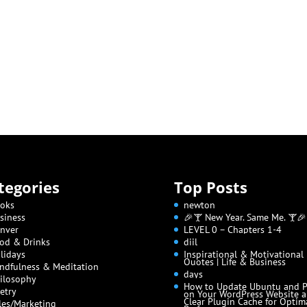
tegories
Top Posts
oks
newton
siness
🎉🍸 New Year. Same Me. 🍸🎉
nver
LEVEL 0 – Chapters 1-4
od & Drinks
diil
lidays
Inspirational & Motivational
Quotes | Life & Business
ndfulness & Meditation
days
ilosophy
How to Update Ubuntu and 
etry
on Your WordPress Website 
Clear Plugin Cache for Optim
les/Marketing