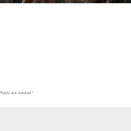
 fields are marked
*