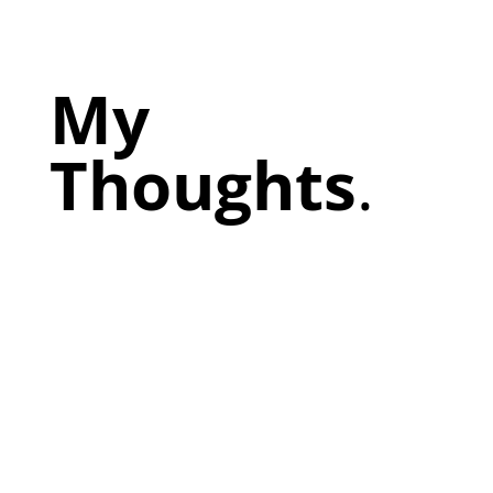
My
Thoughts
.
Prepare my people. Be careful what you give away
for free. NWOLOD,greg