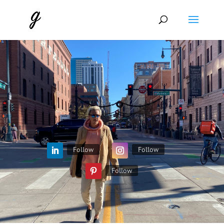
Follow
Follow
Follow