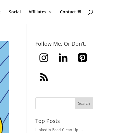
t
Social
Affiliates
Contact 💬
Follow Me. Or Don’t.
Top Posts
Linkedin Feed Clean Up ...