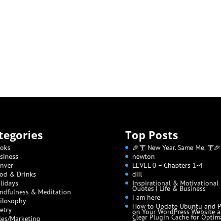
tegories
Top Posts
oks
🎉🍸 New Year. Same Me. 🍸🎉
siness
newton
nver
LEVEL 0 – Chapters 1-4
od & Drinks
diil
lidays
Inspirational & Motivational
Quotes | Life & Business
ndfulness & Meditation
i am here
ilosophy
How to Update Ubuntu and 
etry
on Your WordPress Website 
Clear Plugin Cache for Optim
les/Marketing