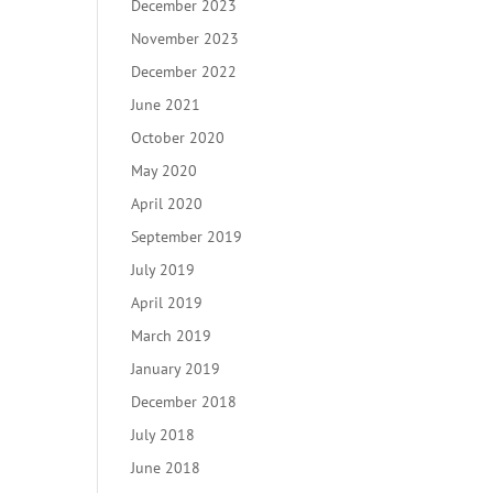
December 2023
November 2023
December 2022
June 2021
October 2020
May 2020
April 2020
September 2019
July 2019
April 2019
March 2019
January 2019
December 2018
July 2018
June 2018