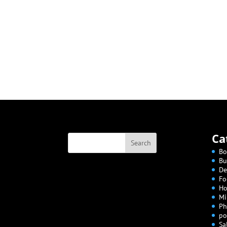
Ca
Bo
Bu
De
Fo
Ho
Mi
Ph
po
Sa