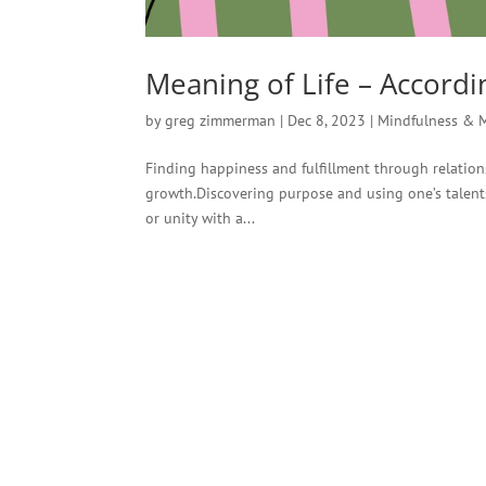
Meaning of Life – Accordin
by
greg zimmerman
|
Dec 8, 2023
|
Mindfulness & 
Finding happiness and fulfillment through relations
growth.Discovering purpose and using one’s talents
or unity with a...