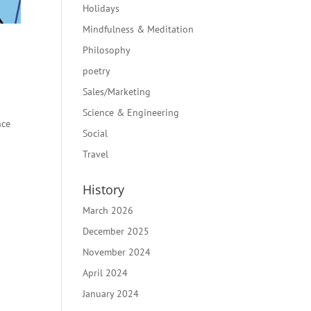
Holidays
Mindfulness & Meditation
Philosophy
poetry
Sales/Marketing
Science & Engineering
nce
Social
Travel
History
March 2026
December 2025
November 2024
April 2024
January 2024