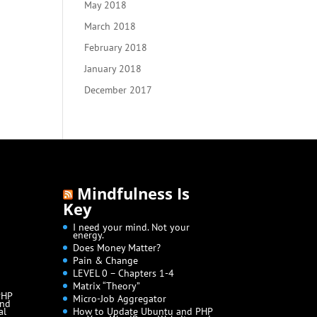
May 2018
March 2018
February 2018
January 2018
December 2017
Mindfulness Is
Key
I need your mind. Not your
energy.
Does Money Matter?
Pain & Change
LEVEL 0 – Chapters 1-4
Matrix “Theory”
PHP
Micro-Job Aggregator
and
al
How to Update Ubuntu and PHP