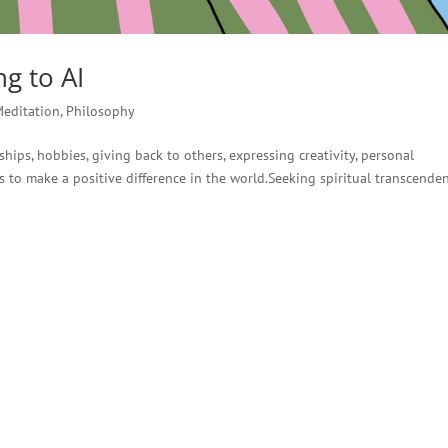
g to AI
Meditation
,
Philosophy
hips, hobbies, giving back to others, expressing creativity, personal
 to make a positive difference in the world.Seeking spiritual transcende