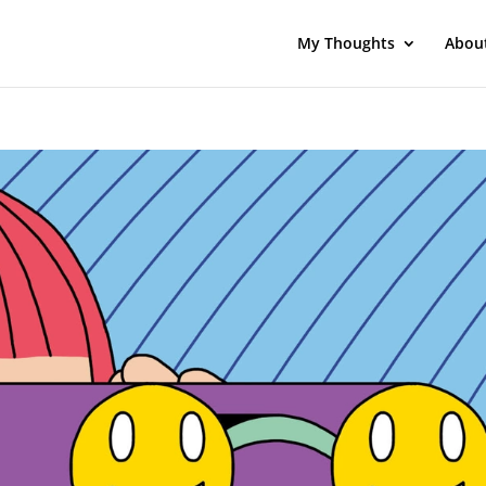
My Thoughts
Abou