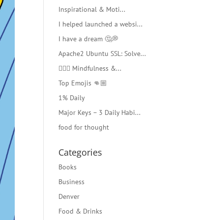
Inspirational & Moti...
I helped launched a websi...
I have a dream 🤔💭
Apache2 Ubuntu SSL: Solve...
🧘🏻‍♂️ Mindfulness &...
Top Emojis 👊🏼
1% Daily
Major Keys – 3 Daily Habi...
food for thought
Categories
Books
Business
Denver
Food & Drinks