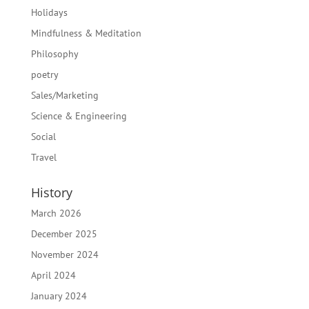
Holidays
Mindfulness & Meditation
Philosophy
poetry
Sales/Marketing
Science & Engineering
Social
Travel
History
March 2026
December 2025
November 2024
April 2024
January 2024