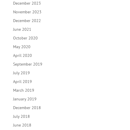
December 2023
November 2023
December 2022
June 2021
October 2020
May 2020
April 2020
September 2019
July 2019
April 2019
March 2019
January 2019
December 2018
July 2018
June 2018