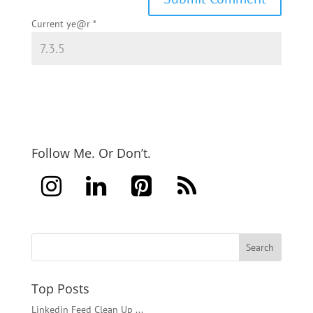
Current ye@r
*
Follow Me. Or Don’t.
Top Posts
Linkedin Feed Clean Up ...