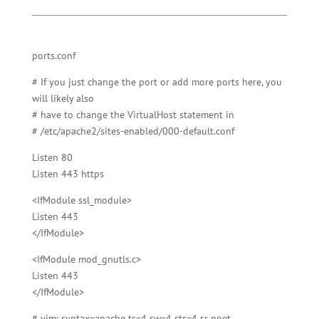
ports.conf
# If you just change the port or add more ports here, you
will likely also
# have to change the VirtualHost statement in
# /etc/apache2/sites-enabled/000-default.conf
Listen 80
Listen 443 https
<IfModule ssl_module>
Listen 443
</IfModule>
<IfModule mod_gnutls.c>
Listen 443
</IfModule>
# vim: syntax=apache ts=4 sw=4 sts=4 sr noet