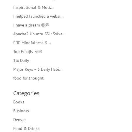
Inspirational & Moti...
I helped launched a websi...
I have a dream 🤔💭
Apache2 Ubuntu SSL: Solve...
🧘🏻‍♂️ Mindfulness &...
Top Emojis 👊🏼
1% Daily
Major Keys – 3 Daily Habi...
food for thought
Categories
Books
Business
Denver
Food & Drinks