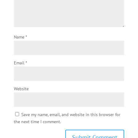
Name
*
Email
*
Website
Save my name, email, and website in this browser for
the next time I comment.