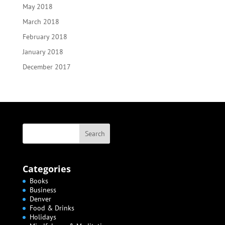
May 2018
March 2018
February 2018
January 2018
December 2017
Categories
Books
Business
Denver
Food & Drinks
Holidays