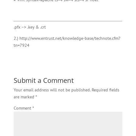
.pfx –> .key & .crt
2.) http://www.entrust.net/knowledge-base/technote.cfm?
tn=7924
Submit a Comment
Your email address will not be published.
Required fields
are marked
*
Comment
*