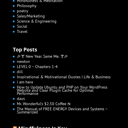
Mindfulness & Meditation
Philosophy
poetry
Sales/Marketing
Science & Engineering
Social
Travel
Top Posts
🎉🍸 New Year. Same Me. 🍸🎉
newton
LEVEL 0 – Chapters 1-4
diil
Inspirational & Motivational Quotes | Life & Business
i am here
How to Update Ubuntu and PHP on Your WordPress
Website and Clear Plugin Cache for Optimal
Performance
days
Mr. Wonderful’s $2.50 Coffee ☕
The Manual of FREE ENERGY Devices and Systems –
Summarized