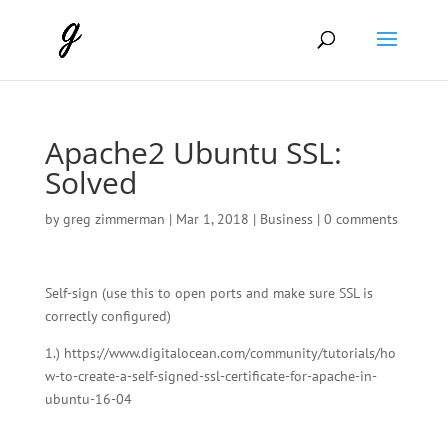
Apache2 Ubuntu SSL:
Solved
by
greg zimmerman
|
Mar 1, 2018
|
Business
|
0 comments
Self-sign (use this to open ports and make sure SSL is
correctly configured)
1.) https://www.digitalocean.com/community/tutorials/ho
w-to-create-a-self-signed-ssl-certificate-for-apache-in-
ubuntu-16-04