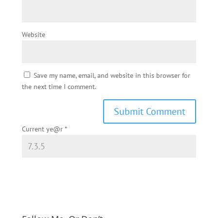
Website
Save my name, email, and website in this browser for
the next time I comment.
Current ye@r
*