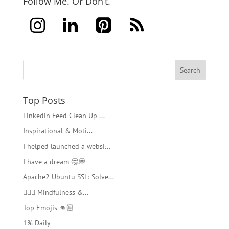
Follow Me. Or Don’t.
Top Posts
Linkedin Feed Clean Up ...
Inspirational & Moti...
I helped launched a websi...
I have a dream 🤔💭
Apache2 Ubuntu SSL: Solve...
🧘🏻‍♂️ Mindfulness &...
Top Emojis 👊🏼
1% Daily