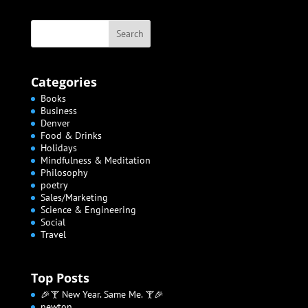
Categories
Books
Business
Denver
Food & Drinks
Holidays
Mindfulness & Meditation
Philosophy
poetry
Sales/Marketing
Science & Engineering
Social
Travel
Top Posts
🎉🍸 New Year. Same Me. 🍸🎉
newton