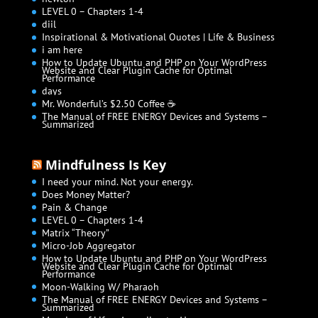
LEVEL 0 – Chapters 1-4
diil
Inspirational & Motivational Quotes | Life & Business
i am here
How to Update Ubuntu and PHP on Your WordPress
Website and Clear Plugin Cache for Optimal
Performance
days
Mr. Wonderful’s $2.50 Coffee ☕
The Manual of FREE ENERGY Devices and Systems –
Summarized
Mindfulness Is Key
I need your mind. Not your energy.
Does Money Matter?
Pain & Change
LEVEL 0 – Chapters 1-4
Matrix “Theory”
Micro-Job Aggregator
How to Update Ubuntu and PHP on Your WordPress
Website and Clear Plugin Cache for Optimal
Performance
Moon-Walking W/ Pharaoh
The Manual of FREE ENERGY Devices and Systems –
Summarized