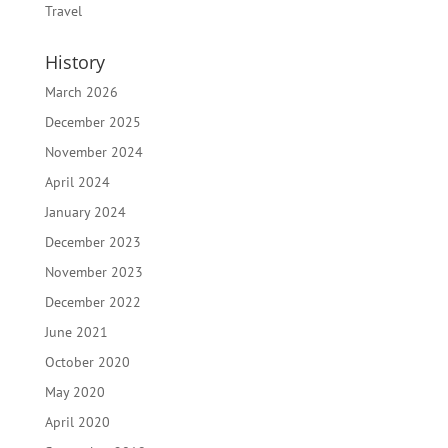
Travel
History
March 2026
December 2025
November 2024
April 2024
January 2024
December 2023
November 2023
December 2022
June 2021
October 2020
May 2020
April 2020