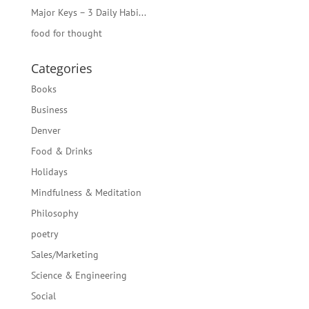
Major Keys – 3 Daily Habi...
food for thought
Categories
Books
Business
Denver
Food & Drinks
Holidays
Mindfulness & Meditation
Philosophy
poetry
Sales/Marketing
Science & Engineering
Social