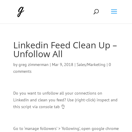
Linkedin Feed Clean Up –
Unfollow All
by
greg zimmerman
|
Mar 9, 2018
|
Sales/Marketing
|
0
comments
Do you want to unfollow all your connections on
LinkedIn and clean you feed? Use (right-click) inspect and
this script via console tab 👌
Go to ‘manage followers’ > ‘following’, open google chrome