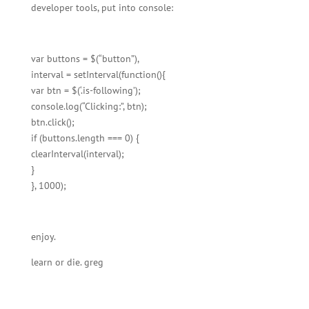
developer tools, put into console:
var buttons = $(“button”),
interval = setInterval(function(){
var btn = $(‘.is-following’);
console.log(“Clicking:”, btn);
btn.click();
if (buttons.length === 0) {
clearInterval(interval);
}
}, 1000);
enjoy.
learn or die. greg