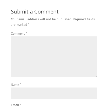
Submit a Comment
Your email address will not be published.
Required fields
are marked
*
Comment
*
Name
*
Email
*