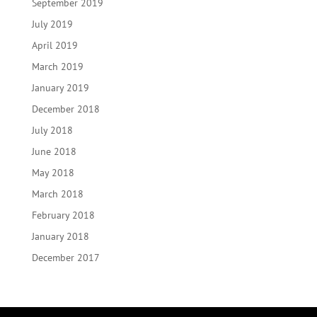
September 2019
July 2019
April 2019
March 2019
January 2019
December 2018
July 2018
June 2018
May 2018
March 2018
February 2018
January 2018
December 2017