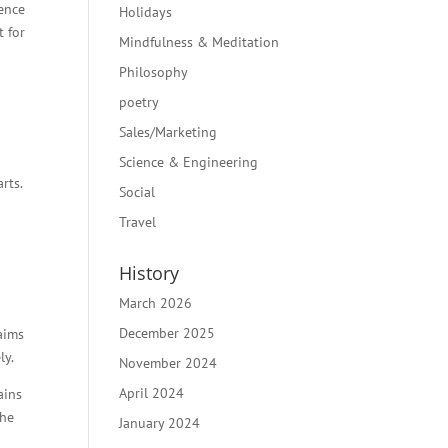
ience
Holidays
t for
Mindfulness & Meditation
Philosophy
poetry
Sales/Marketing
Science & Engineering
rts.
Social
Travel
History
March 2026
December 2025
laims
ly.
November 2024
April 2024
ains
the
January 2024