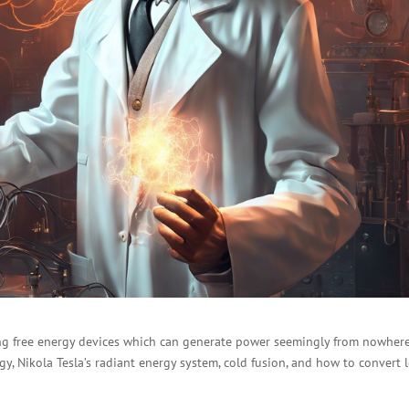
g free energy devices which can generate power seemingly from nowhere.
rgy, Nikola Tesla’s radiant energy system, cold fusion, and how to convert 