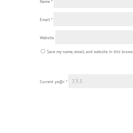
Name
*
Email
*
Website
Save my name, email, and website in this brows
Current ye@r
*