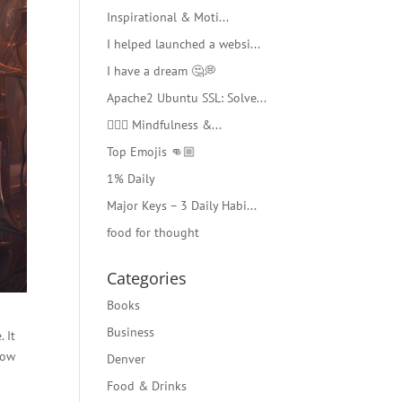
Inspirational & Moti...
I helped launched a websi...
I have a dream 🤔💭
Apache2 Ubuntu SSL: Solve...
🧘🏻‍♂️ Mindfulness &...
Top Emojis 👊🏼
1% Daily
Major Keys – 3 Daily Habi...
food for thought
Categories
Books
Business
 It
low
Denver
Food & Drinks