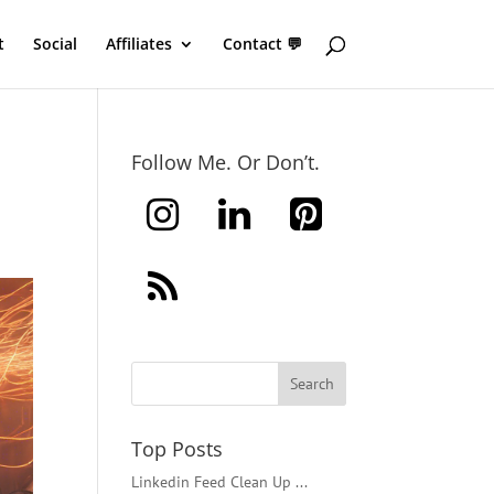
t
Social
Affiliates
Contact 💬
Follow Me. Or Don’t.
Top Posts
Linkedin Feed Clean Up ...