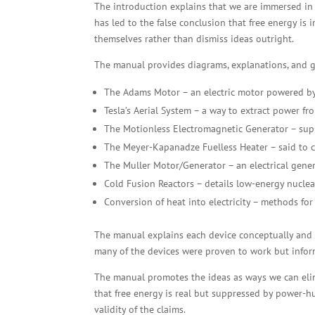
The introduction explains that we are immersed in e
has led to the false conclusion that free energy is 
themselves rather than dismiss ideas outright.
The manual provides diagrams, explanations, and gu
The Adams Motor – an electric motor powered by
Tesla’s Aerial System – a way to extract power fro
The Motionless Electromagnetic Generator – sup
The Meyer-Kapanadze Fuelless Heater – said to co
The Muller Motor/Generator – an electrical gene
Cold Fusion Reactors – details low-energy nuclea
Conversion of heat into electricity – methods for
The manual explains each device conceptually and pro
many of the devices were proven to work but infor
The manual promotes the ideas as ways we can elim
that free energy is real but suppressed by power-h
validity of the claims.