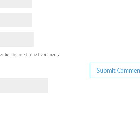
er for the next time I comment.