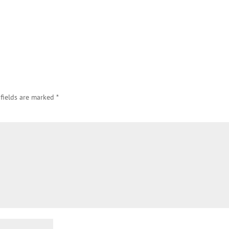
 fields are marked
*