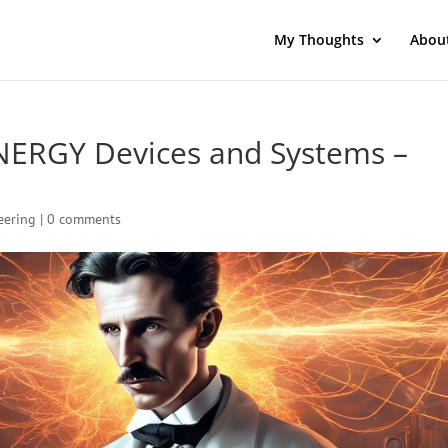
My Thoughts
Abou
NERGY Devices and Systems –
eering
|
0 comments