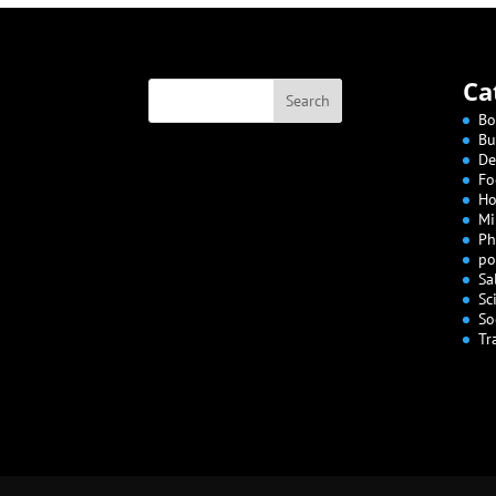
Ca
Bo
Bu
De
Fo
Ho
Mi
Ph
po
Sa
Sc
So
Tr