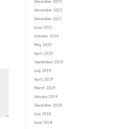
December 2023
November 2023
December 2022
June 2021
October 2020
May 2020
April 2020
September 2019
July 2019
April 2019
March 2019
January 2019
December 2018
July 2018
June 2018