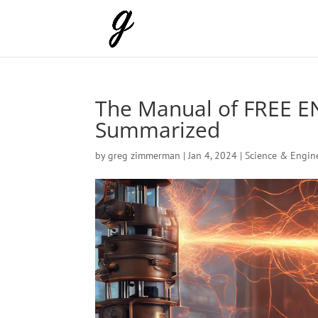
The Manual of FREE E
Summarized
by
greg zimmerman
|
Jan 4, 2024
|
Science & Engin