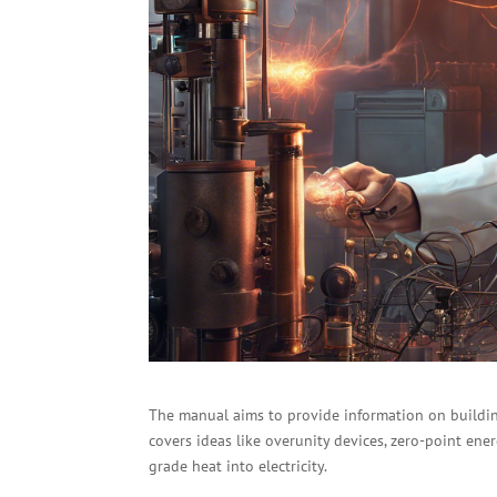
The manual aims to provide information on buildin
covers ideas like overunity devices, zero-point ene
grade heat into electricity.