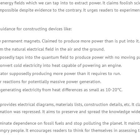
nergy fields which we can tap into to extract power. It claims foolish sc
impossible despite evidence to the contrary. It urges readers to experimen
idance for constructing devices like:
 permanent magnets. Claimed to produce more power than is put into it.
m the natural electrical field in the air and the ground.
posedly taps into the quantum field to produce power with no moving pa
nvert cold electricity into heat capable of powering an engine.
rator supposedly producing more power than it requires to run.
r reactions for potentially massive power generation.
 generating electricity from heat differences as small as 10-20°C.
vides electrical diagrams, materials lists, construction details, etc. It c
mation was repressed. It aims to preserve and spread the knowledge wide
inate dependence on fossil fuels and stop polluting the planet. It maint
ungry people. It encourages readers to think for themselves in assessing 