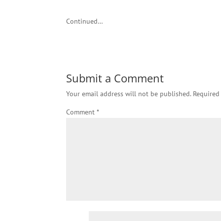
Continued…
Submit a Comment
Your email address will not be published.
Required
Comment
*