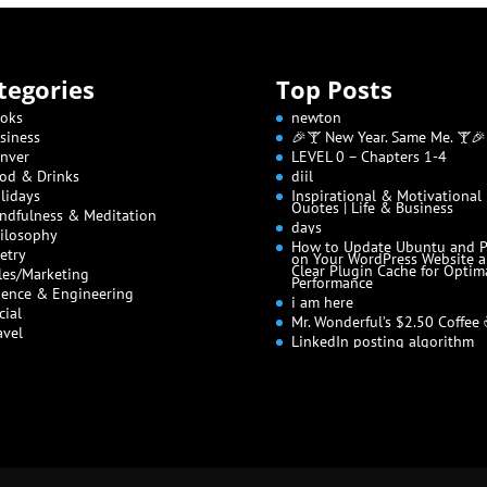
tegories
Top Posts
oks
newton
siness
🎉🍸 New Year. Same Me. 🍸🎉
nver
LEVEL 0 – Chapters 1-4
od & Drinks
diil
lidays
Inspirational & Motivational
Quotes | Life & Business
ndfulness & Meditation
days
ilosophy
How to Update Ubuntu and 
etry
on Your WordPress Website 
Clear Plugin Cache for Optim
les/Marketing
Performance
ience & Engineering
i am here
cial
Mr. Wonderful’s $2.50 Coffee
avel
LinkedIn posting algorithm