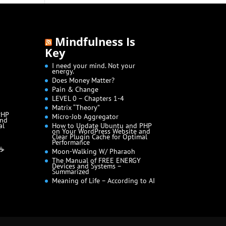
Mindfulness Is
Key
I need your mind. Not your
energy.
Does Money Matter?
Pain & Change
LEVEL 0 – Chapters 1-4
Matrix “Theory”
PHP
Micro-Job Aggregator
and
al
How to Update Ubuntu and PHP
on Your WordPress Website and
Clear Plugin Cache for Optimal
Performance
 ☕
Moon-Walking W/ Pharaoh
The Manual of FREE ENERGY
Devices and Systems –
Summarized
Meaning of Life – According to AI