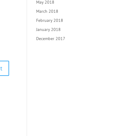
May 2018
March 2018
February 2018
January 2018
December 2017