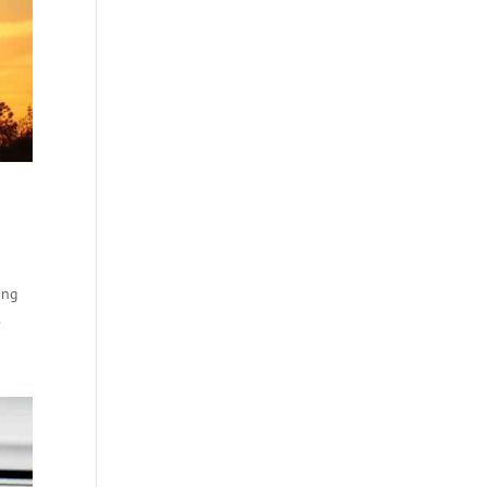
ong
.