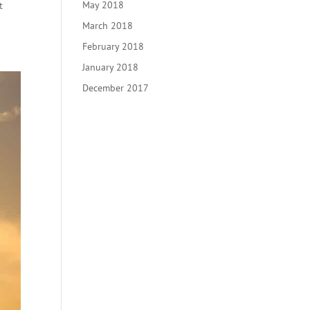
May 2018
t
March 2018
February 2018
January 2018
December 2017