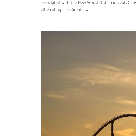
associated with the New World Order concept: Cons
elite ruling classGreater...