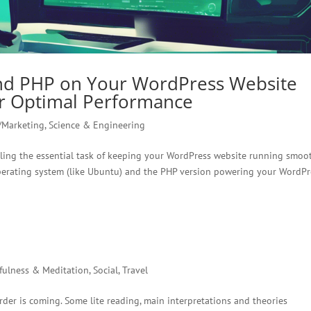
nd PHP on Your WordPress Website
or Optimal Performance
/Marketing
,
Science & Engineering
ckling the essential task of keeping your WordPress website running smoot
operating system (like Ubuntu) and the PHP version powering your WordPr
fulness & Meditation
,
Social
,
Travel
der is coming. Some lite reading, main interpretations and theories