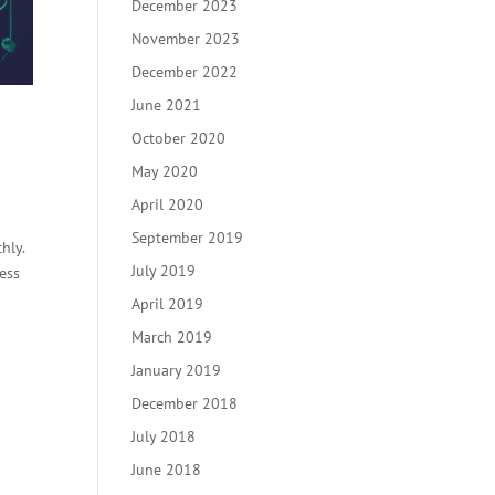
December 2023
November 2023
December 2022
June 2021
October 2020
May 2020
April 2020
September 2019
hly.
July 2019
ess
April 2019
March 2019
January 2019
December 2018
July 2018
June 2018