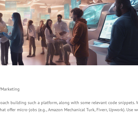
/Marketing
roach building such a platform, along with some relevant code snippets.
hat offer micro-jobs (e.g., Amazon Mechanical Turk, Fiverr, Upwork). Use 