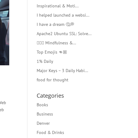
Inspirational & Moti...
I helped launched a websi...
I have a dream 🤔💭
Apache2 Ubuntu SSL: Solve...
🧘🏻‍♂️ Mindfulness &...
Top Emojis 👊🏼
1% Daily
Major Keys – 3 Daily Habi...
food for thought
Categories
 Web
Books
web
Business
Denver
Food & Drinks