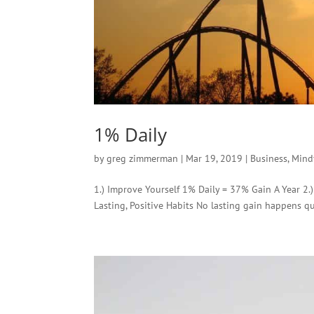
1% Daily
by
greg zimmerman
|
Mar 19, 2019
|
Business
,
Mind
1.) Improve Yourself 1% Daily = 37% Gain A Year 2.
Lasting, Positive Habits No lasting gain happens q