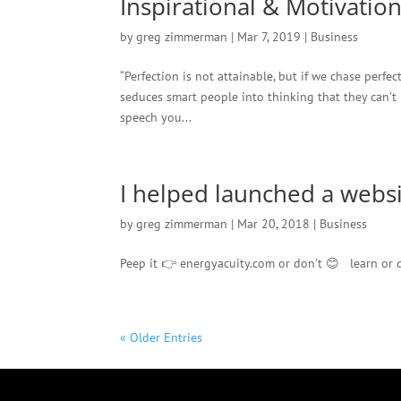
Inspirational & Motivatio
by
greg zimmerman
|
Mar 7, 2019
|
Business
“Perfection is not attainable, but if we chase perfec
seduces smart people into thinking that they can’t 
speech you...
I helped launched a websit
by
greg zimmerman
|
Mar 20, 2018
|
Business
Peep it 👉 energyacuity.com or don’t 😊 learn or d
« Older Entries