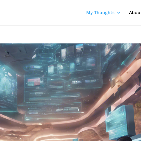
My Thoughts
Abou