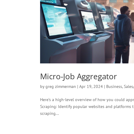
Micro-Job Aggregator
by
greg zimmerman
|
Apr 19, 2024
|
Business
,
Sales
Here’s a high-level overview of how you could app
Scraping: Identify popular websites and platforms t
scraping...