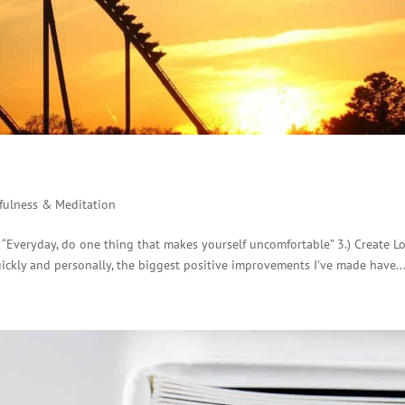
fulness & Meditation
) “Everyday, do one thing that makes yourself uncomfortable” 3.) Create L
uickly and personally, the biggest positive improvements I’ve made have..