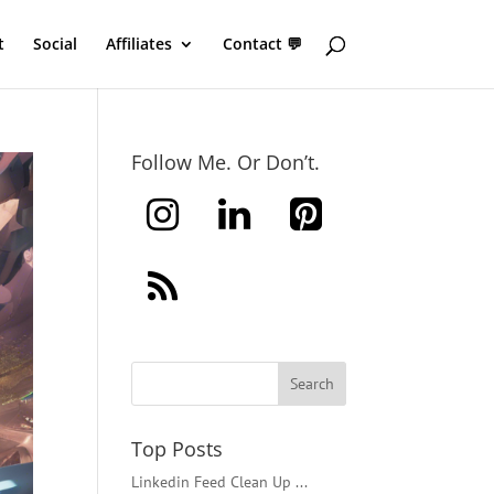
t
Social
Affiliates
Contact 💬
Follow Me. Or Don’t.
Top Posts
Linkedin Feed Clean Up ...