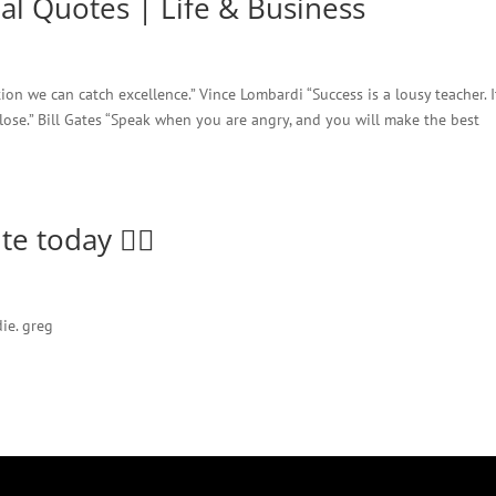
nal Quotes | Life & Business
tion we can catch excellence.” Vince Lombardi “Success is a lousy teacher. I
lose.” Bill Gates “Speak when you are angry, and you will make the best
e today 🤷‍♂️
ie. greg