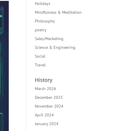
Holidays
Mindfulness & Meditation
Philosophy
poetry
Sales/Marketing
Science & Engineering
Social
Travel
History
March 2026
December 2025
November 2024
April 2024
January 2024