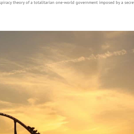
piracy theory of a totalitarian one-world government imposed by a secre