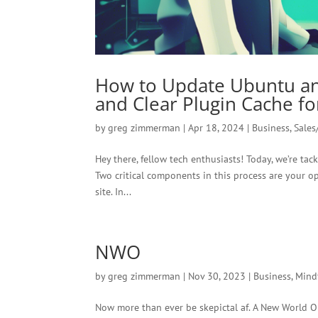
How to Update Ubuntu a
and Clear Plugin Cache f
by
greg zimmerman
|
Apr 18, 2024
|
Business
,
Sales
Hey there, fellow tech enthusiasts! Today, we’re ta
Two critical components in this process are your 
site. In...
NWO
by
greg zimmerman
|
Nov 30, 2023
|
Business
,
Mind
Now more than ever be skepictal af. A New World Or