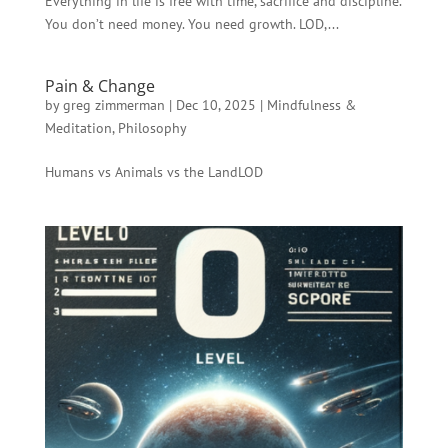
Everything in life is free with time, sacrifice and discipline.
You don’t need money. You need growth. LOD,...
Pain & Change
by
greg zimmerman
|
Dec 10, 2025
|
Mindfulness &
Meditation
,
Philosophy
Humans vs Animals vs the LandLOD