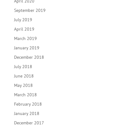
April 2020
September 2019
July 2019
April 2019
March 2019
January 2019
December 2018
July 2018
June 2018
May 2018
March 2018
February 2018
January 2018
December 2017