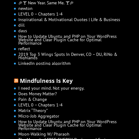
🎉🍸 New Year. Same Me. 🍸🎉
newton
LEVEL 0 – Chapters 1-4
Inspirational & Motivational Quotes | Life & Business
diil
days
How to Update Ubuntu and PHP on Your WordPress
Website and Clear Plugin Cache for Optimal
Performance
reflect
2019 Top 3 Wings Spots In Denver, CO – DU, RiNo &
Highlands
LinkedIn posting algorithm
Mindfulness Is Key
I need your mind. Not your energy.
Does Money Matter?
Pain & Change
LEVEL 0 – Chapters 1-4
Matrix “Theory”
Micro-Job Aggregator
How to Update Ubuntu and PHP on Your WordPress
Website and Clear Plugin Cache for Optimal
Performance
Moon-Walking W/ Pharaoh