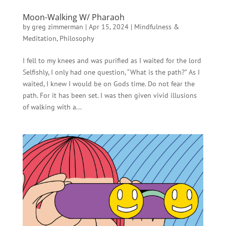
Moon-Walking W/ Pharaoh
by
greg zimmerman
|
Apr 15, 2024
|
Mindfulness &
Meditation
,
Philosophy
I fell to my knees and was purified as I waited for the lord
Selfishly, I only had one question, “What is the path?” As I
waited, I knew I would be on Gods time. Do not fear the
path. For it has been set. I was then given vivid illusions
of walking with a...