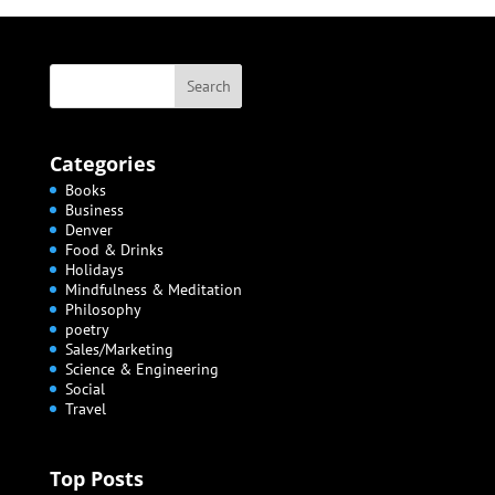
Categories
Books
Business
Denver
Food & Drinks
Holidays
Mindfulness & Meditation
Philosophy
poetry
Sales/Marketing
Science & Engineering
Social
Travel
Top Posts