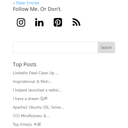
« Older Entries
Follow Me. Or Don’t.
Top Posts
Linkedin Feed Clean Up ...
Inspirational & Moti...
I helped launched a websi...
I have a dream 🤔💭
Apache2 Ubuntu SSL: Solve...
🧘🏻‍♂️ Mindfulness &...
Top Emojis 👊🏼