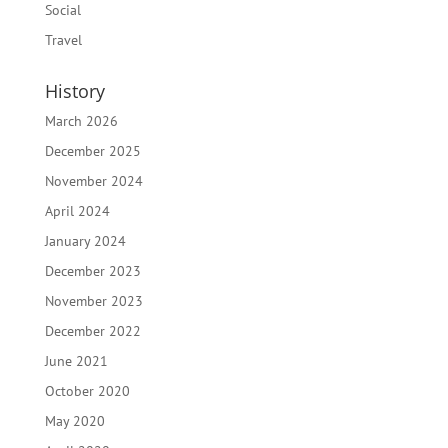
Social
Travel
History
March 2026
December 2025
November 2024
April 2024
January 2024
December 2023
November 2023
December 2022
June 2021
October 2020
May 2020