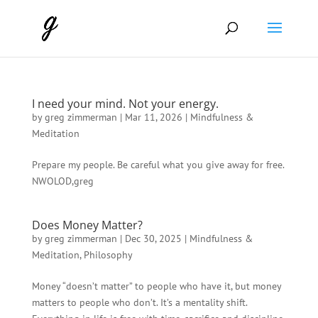
I need your mind. Not your energy.
by
greg zimmerman
|
Mar 11, 2026
|
Mindfulness &
Meditation
Prepare my people. Be careful what you give away for free.
NWOLOD,greg
Does Money Matter?
by
greg zimmerman
|
Dec 30, 2025
|
Mindfulness &
Meditation
,
Philosophy
Money “doesn’t matter” to people who have it, but money
matters to people who don’t. It’s a mentality shift.