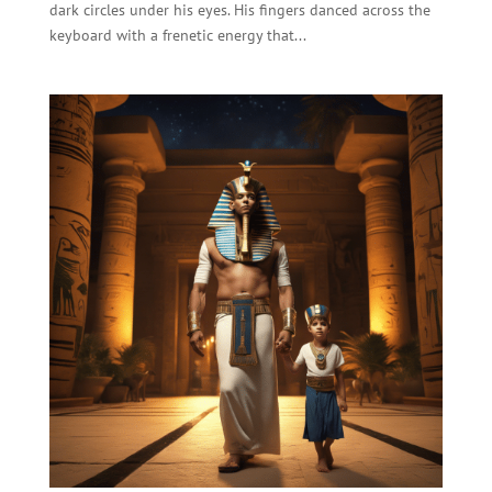
dark circles under his eyes. His fingers danced across the
keyboard with a frenetic energy that...