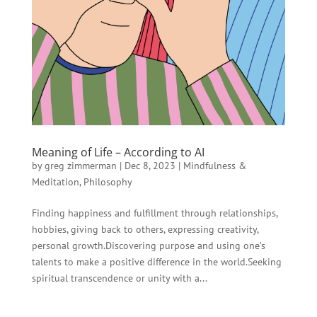
Meaning of Life – According to AI
by
greg zimmerman
|
Dec 8, 2023
|
Mindfulness &
Meditation
,
Philosophy
Finding happiness and fulfillment through relationships,
hobbies, giving back to others, expressing creativity,
personal growth.Discovering purpose and using one’s
talents to make a positive difference in the world.Seeking
spiritual transcendence or unity with a...