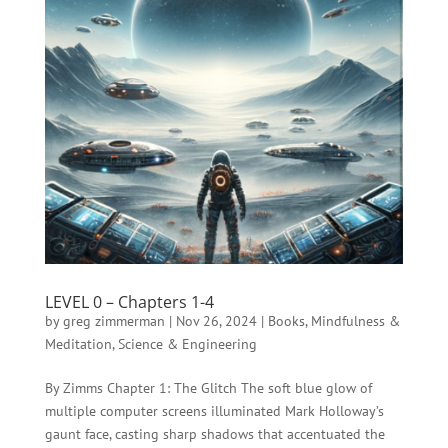
LEVEL 0 – Chapters 1-4
by
greg zimmerman
|
Nov 26, 2024
|
Books
,
Mindfulness &
Meditation
,
Science & Engineering
By Zimms Chapter 1: The Glitch The soft blue glow of
multiple computer screens illuminated Mark Holloway’s
gaunt face, casting sharp shadows that accentuated the