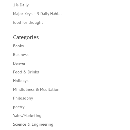
1% Daily
Major Keys – 3 Daily Habi...
food for thought
Categories
Books
Business
Denver
Food & Drinks
Holidays
Mindfulness & Meditation
Philosophy
poetry
Sales/Marketing
Science & Engineering