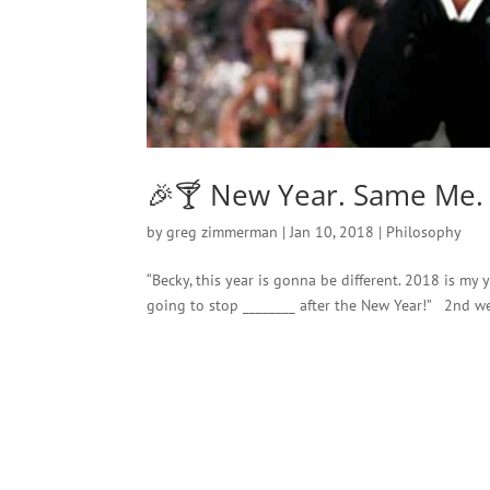
🎉🍸 New Year. Same Me.
by
greg zimmerman
|
Jan 10, 2018
|
Philosophy
“Becky, this year is gonna be different. 2018 is my
going to stop ________ after the New Year!” 2nd w