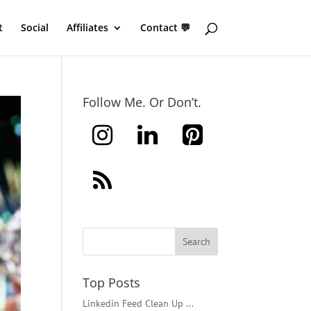
t
Social
Affiliates
Contact 💬
Follow Me. Or Don’t.
Top Posts
Linkedin Feed Clean Up ...