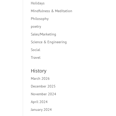
Holidays
Mindfulness & Meditation
Philosophy
poetry
Sales/Marketing
Science & Engineering
Social
Travel
History
March 2026
December 2025
November 2024
April 2024
January 2024