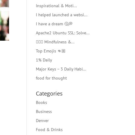
Inspirational & Moti...
I helped launched a websi...
I have a dream 🤔💭
Apache2 Ubuntu SSL: Solve...
🧘🏻‍♂️ Mindfulness &...
Top Emojis 👊🏼
1% Daily
Major Keys – 3 Daily Habi...
food for thought
Categories
Books
Business
Denver
Food & Drinks