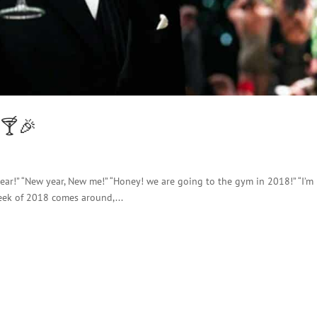
 🍸🎉
 year!” “New year, New me!” “Honey! we are going to the gym in 2018!” “I’m
eek of 2018 comes around,...