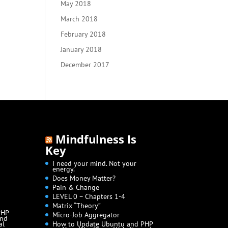
May 2018
March 2018
February 2018
January 2018
December 2017
Mindfulness Is
Key
I need your mind. Not your
energy.
Does Money Matter?
Pain & Change
LEVEL 0 – Chapters 1-4
Matrix “Theory”
PHP
Micro-Job Aggregator
and
al
How to Update Ubuntu and PHP