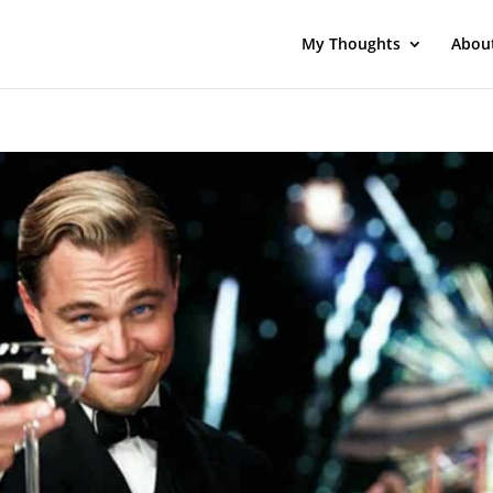
My Thoughts
Abou