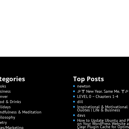
tegories
Top Posts
oks
newton
siness
🎉🍸 New Year. Same Me. 🍸🎉
nver
LEVEL 0 – Chapters 1-4
od & Drinks
diil
lidays
Inspirational & Motivational
Quotes | Life & Business
ndfulness & Meditation
days
ilosophy
How to Update Ubuntu and 
etry
on Your WordPress Website 
Clear Plugin Cache for Optim
les/Marketing