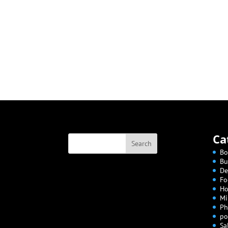
Ca
Bo
Bu
De
Fo
Ho
Mi
Ph
po
Sa