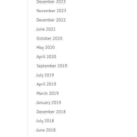
December 2023
November 2023
December 2022
June 2021
October 2020
May 2020
April 2020
September 2019
July 2019
April 2019
March 2019
January 2019
December 2018
July 2018
June 2018