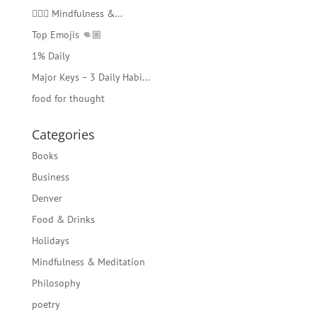
🧘🏻‍♂️ Mindfulness &...
Top Emojis 👊🏼
1% Daily
Major Keys – 3 Daily Habi...
food for thought
Categories
Books
Business
Denver
Food & Drinks
Holidays
Mindfulness & Meditation
Philosophy
poetry