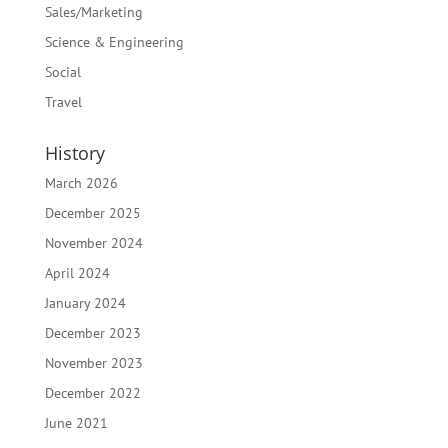
Sales/Marketing
Science & Engineering
Social
Travel
History
March 2026
December 2025
November 2024
April 2024
January 2024
December 2023
November 2023
December 2022
June 2021