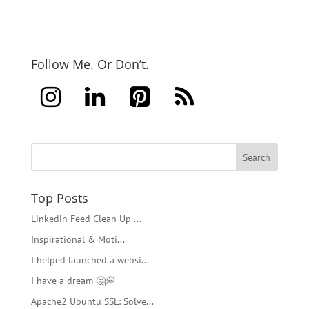
Follow Me. Or Don’t.
Top Posts
Linkedin Feed Clean Up ...
Inspirational & Moti...
I helped launched a websi...
I have a dream 🤔💭
Apache2 Ubuntu SSL: Solve...