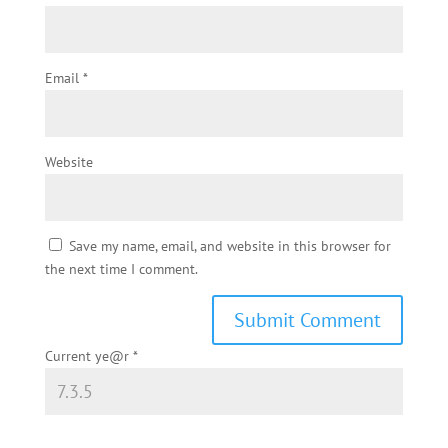
Email
*
Website
Save my name, email, and website in this browser for
the next time I comment.
Current ye@r
*