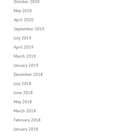
October 2020
May 2020
April 2020
September 2019
July 2019
April 2019
March 2019
January 2019
December 2018
July 2018
June 2018
May 2018
March 2018
February 2018
January 2018