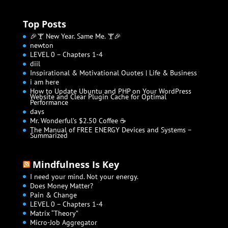
Top Posts
🎉🍸 New Year. Same Me. 🍸🎉
newton
LEVEL 0 – Chapters 1-4
diil
Inspirational & Motivational Quotes | Life & Business
i am here
How to Update Ubuntu and PHP on Your WordPress
Website and Clear Plugin Cache for Optimal
Performance
days
Mr. Wonderful’s $2.50 Coffee ☕
The Manual of FREE ENERGY Devices and Systems –
Summarized
Mindfulness Is Key
I need your mind. Not your energy.
Does Money Matter?
Pain & Change
LEVEL 0 – Chapters 1-4
Matrix “Theory”
Micro-Job Aggregator