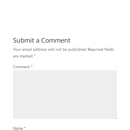
Submit a Comment
Your email address will not be published.
Required fields
are marked
*
Comment
*
Name
*