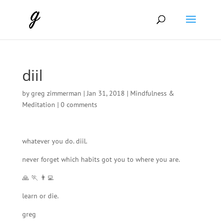
diil
by
greg zimmerman
|
Jan 31, 2018
|
Mindfulness &
Meditation
|
0 comments
whatever you do. diil.
never forget which habits got you to where you are.
🙏 🏃 👨‍💻
learn or die.
greg