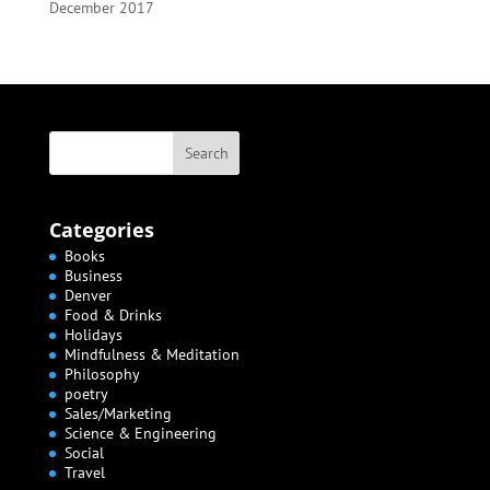
December 2017
Categories
Books
Business
Denver
Food & Drinks
Holidays
Mindfulness & Meditation
Philosophy
poetry
Sales/Marketing
Science & Engineering
Social
Travel